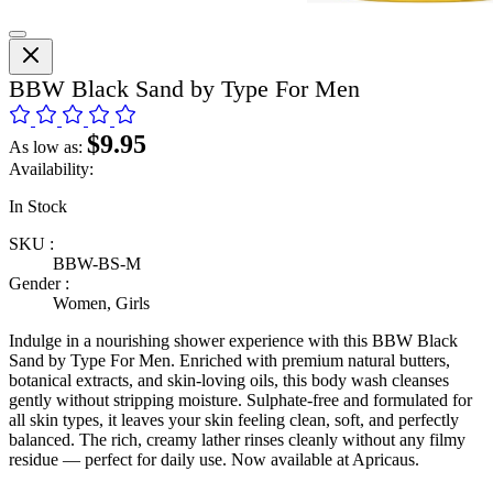
BBW Black Sand by Type For Men
$9.95
As low as:
Availability:
In Stock
SKU :
BBW-BS-M
Gender :
Women, Girls
Indulge in a nourishing shower experience with this BBW Black
Sand by Type For Men. Enriched with premium natural butters,
botanical extracts, and skin-loving oils, this body wash cleanses
gently without stripping moisture. Sulphate-free and formulated for
all skin types, it leaves your skin feeling clean, soft, and perfectly
balanced. The rich, creamy lather rinses cleanly without any filmy
residue — perfect for daily use. Now available at Apricaus.