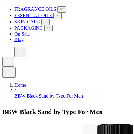
FRAGRANCE OILS
ESSENTIAL OILS
SKIN CARE
PACKAGING
On Sale
Blog
0
Home
/
BBW Black Sand by Type For Men
BBW Black Sand by Type For Men