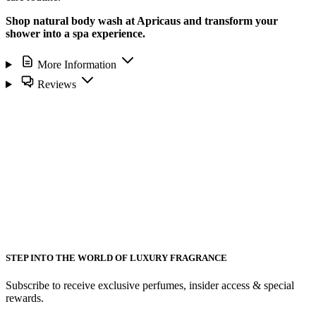
Shop natural body wash at Apricaus and transform your
shower into a spa experience.
More Information
Reviews
STEP INTO THE WORLD OF LUXURY FRAGRANCE
Subscribe to receive exclusive perfumes, insider access & special
rewards.