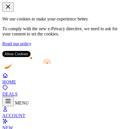
We use cookies to make your experience better.
To comply with the new e-Privacy directive, we need to ask for
your consent to set the cookies.
Read our policy
Allow Cookies
Skip
to
Content
HOME
DEALS
MENU
ACCOUNT
NEW