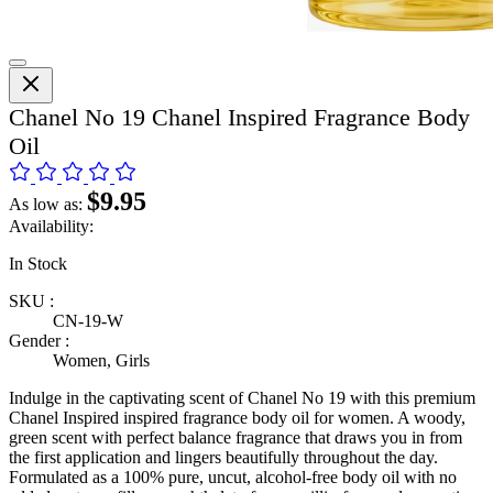
Chanel No 19 Chanel Inspired Fragrance Body
Oil
$9.95
As low as:
Availability:
In Stock
SKU :
CN-19-W
Gender :
Women, Girls
Indulge in the captivating scent of Chanel No 19 with this premium
Chanel Inspired inspired fragrance body oil for women. A woody,
green scent with perfect balance fragrance that draws you in from
the first application and lingers beautifully throughout the day.
Formulated as a 100% pure, uncut, alcohol-free body oil with no