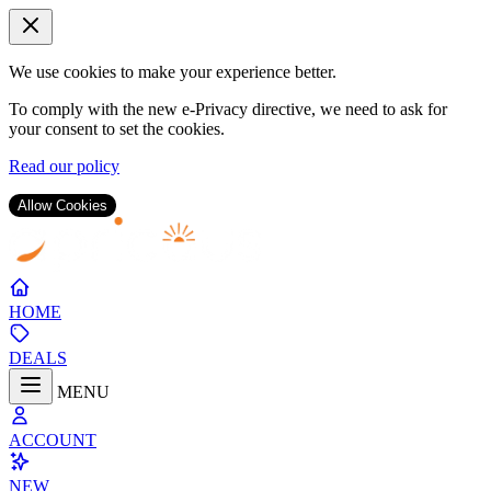
We use cookies to make your experience better.
To comply with the new e-Privacy directive, we need to ask for
your consent to set the cookies.
Read our policy
Allow Cookies
Skip
to
Content
HOME
DEALS
MENU
ACCOUNT
NEW