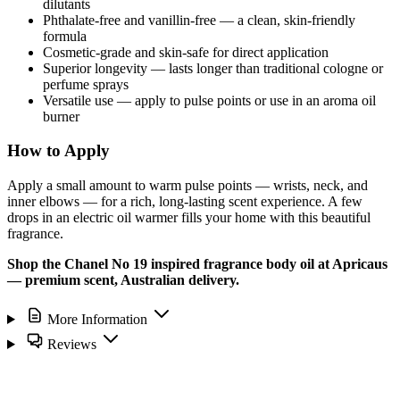
dilutants
Phthalate-free and vanillin-free — a clean, skin-friendly
formula
Cosmetic-grade and skin-safe for direct application
Superior longevity — lasts longer than traditional cologne or
perfume sprays
Versatile use — apply to pulse points or use in an aroma oil
burner
How to Apply
Apply a small amount to warm pulse points — wrists, neck, and
inner elbows — for a rich, long-lasting scent experience. A few
drops in an electric oil warmer fills your home with this beautiful
fragrance.
Shop the Chanel No 19 inspired fragrance body oil at Apricaus
— premium scent, Australian delivery.
More Information
Reviews