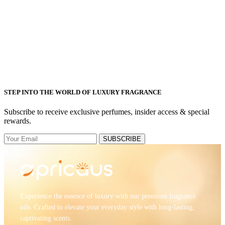
STEP INTO THE WORLD OF LUXURY FRAGRANCE
Subscribe to receive exclusive perfumes, insider access & special
rewards.
SUBSCRIBE
Experience the essence of luxury with our premium fragrance
oils. Crafted to elevate your everyday style with long-lasting,
captivating scents.