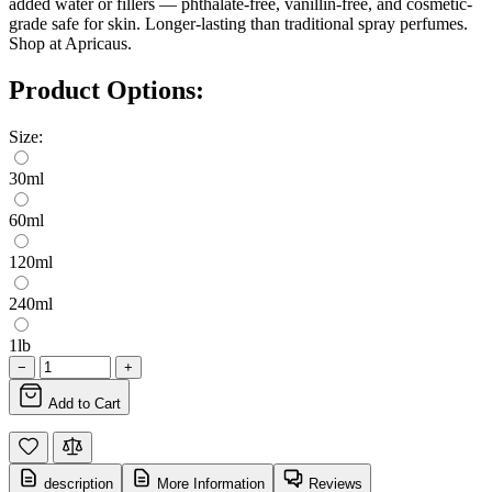
added water or fillers — phthalate-free, vanillin-free, and cosmetic-
grade safe for skin. Longer-lasting than traditional spray perfumes.
Shop at Apricaus.
Product Options:
Size:
30ml
60ml
120ml
240ml
1lb
−
+
Add to Cart
description
More Information
Reviews