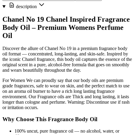
description
Chanel No 19 Chanel Inspired Fragrance
Body Oil – Premium Womens Perfume
Oil
Discover the allure of Chanel No 19 in a premium fragrance body
oil format — concentrated, long-lasting, and skin-safe. Inspired by
the iconic Chanel fragrance, this body oil captures the essence of the
original scent in a pure, alcohol-free formula that goes on smoothly
and wears beautifully throughout the day.
For Women We can proudly say that our body oils are premium
grade fragrances, safe to wear on skin, and the perfect match to use
on an aroma oil burner to have a rich long lasting fragrance
environment. Our Fragrance oils are Thick and long lasting, it lasts
longer than cologne and perfume. Warning: Discontinue use if rash
or irritation occurs.
Why Choose This Fragrance Body Oil
100% uncut, pure fragrance oil — no alcohol, water, or