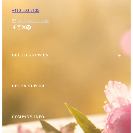
+410-500-7135
info@apricaus.com
+
GET TO KNOW US
+
HELP & SUPPORT
+
COMPANY INFO