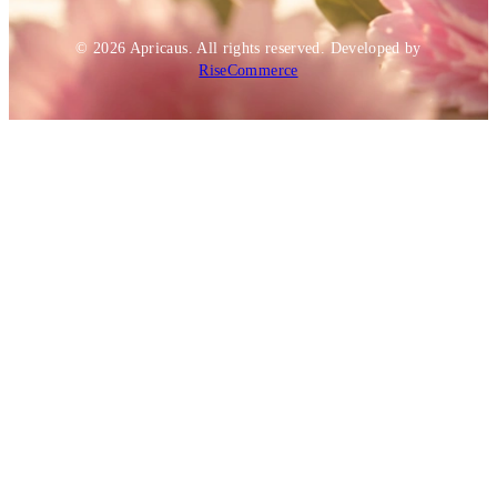
© 2026
Apricaus
. All rights reserved.
Developed by
RiseCommerce