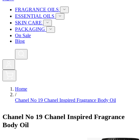
FRAGRANCE OILS
ESSENTIAL OILS
SKIN CARE
PACKAGING
On Sale
Blog
0
Home
/
Chanel No 19 Chanel Inspired Fragrance Body Oil
Chanel No 19 Chanel Inspired Fragrance
Body Oil