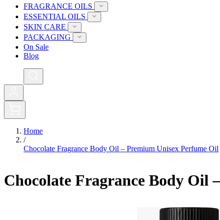
FRAGRANCE OILS
ESSENTIAL OILS
SKIN CARE
PACKAGING
On Sale
Blog
0
Home
/
Chocolate Fragrance Body Oil – Premium Unisex Perfume Oil
Chocolate Fragrance Body Oil 