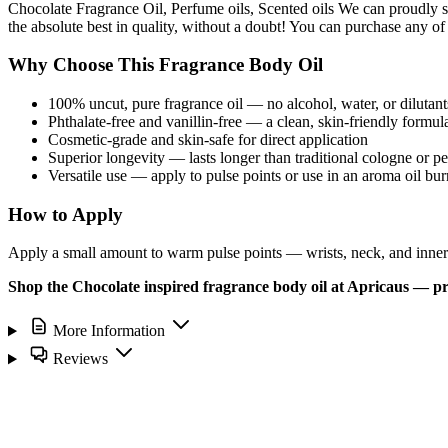
Chocolate Fragrance Oil, Perfume oils, Scented oils We can proudly s
the absolute best in quality, without a doubt! You can purchase any of
Why Choose This Fragrance Body Oil
100% uncut, pure fragrance oil — no alcohol, water, or dilutant
Phthalate-free and vanillin-free — a clean, skin-friendly formul
Cosmetic-grade and skin-safe for direct application
Superior longevity — lasts longer than traditional cologne or p
Versatile use — apply to pulse points or use in an aroma oil bur
How to Apply
Apply a small amount to warm pulse points — wrists, neck, and inner e
Shop the Chocolate inspired fragrance body oil at Apricaus — pr
More Information
Reviews