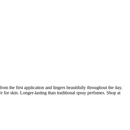
rom the first application and lingers beautifully throughout the day.
e for skin. Longer-lasting than traditional spray perfumes. Shop at