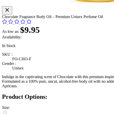
Chocolate Fragrance Body Oil – Premium Unisex Perfume Oil
$9.95
As low as:
Availability:
In Stock
SKU :
FO-CHO-F
Gender :
Unisex
Indulge in the captivating scent of Chocolate with this premium inspire
Formulated as a 100% pure, uncut, alcohol-free body oil with no added 
Apricaus.
Product Options:
Size: