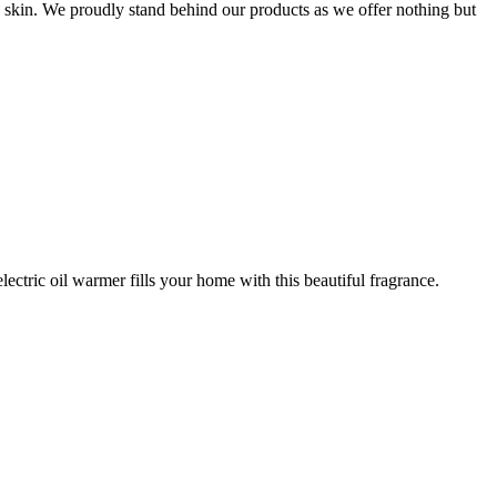
e skin. We proudly stand behind our products as we offer nothing but
ctric oil warmer fills your home with this beautiful fragrance.