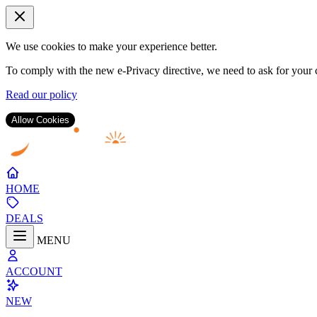
We use cookies to make your experience better.
To comply with the new e-Privacy directive, we need to ask for your c
Read our policy
Allow Cookies
Skip
to
Content
HOME
DEALS
MENU
ACCOUNT
NEW