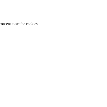
onsent to set the cookies.