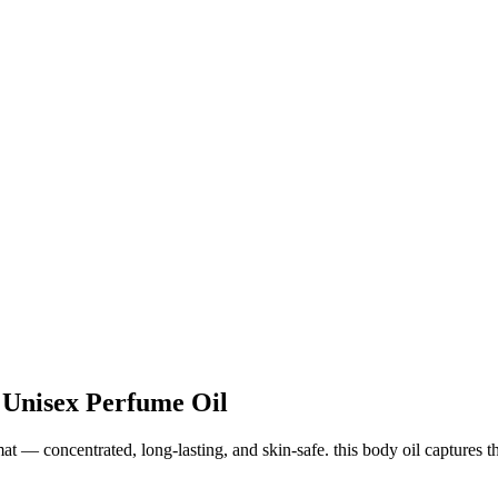
 Unisex Perfume Oil
 — concentrated, long-lasting, and skin-safe. this body oil captures the