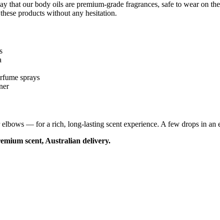
ay that our body oils are premium-grade fragrances, safe to wear on th
 these products without any hesitation.
s
a
erfume sprays
ner
lbows — for a rich, long-lasting scent experience. A few drops in an ele
emium scent, Australian delivery.