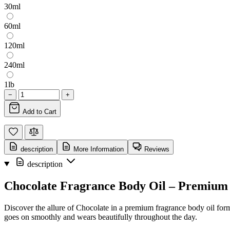
30ml
60ml
120ml
240ml
1lb
−
+
Add to Cart
description
More Information
Reviews
description
Chocolate Fragrance Body Oil – Premium
Discover the allure of Chocolate in a premium fragrance body oil format
goes on smoothly and wears beautifully throughout the day.