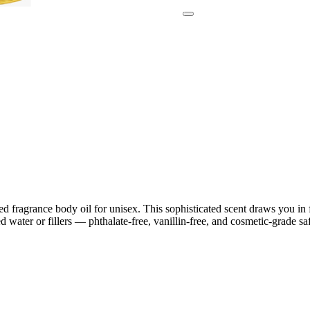
d fragrance body oil for unisex. This sophisticated scent draws you in f
water or fillers — phthalate-free, vanillin-free, and cosmetic-grade saf