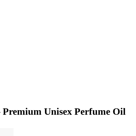
– Premium Unisex Perfume Oil