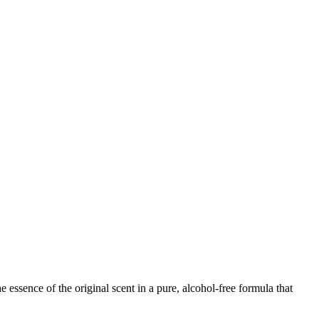
 essence of the original scent in a pure, alcohol-free formula that