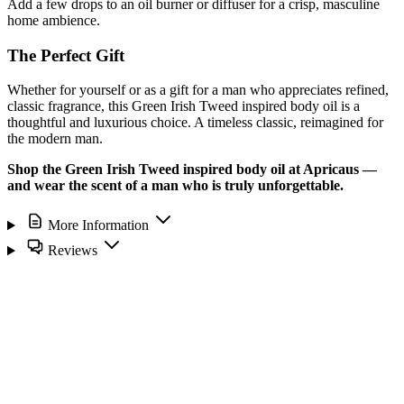
Add a few drops to an oil burner or diffuser for a crisp, masculine
home ambience.
The Perfect Gift
Whether for yourself or as a gift for a man who appreciates refined,
classic fragrance, this Green Irish Tweed inspired body oil is a
thoughtful and luxurious choice. A timeless classic, reimagined for
the modern man.
Shop the Green Irish Tweed inspired body oil at Apricaus —
and wear the scent of a man who is truly unforgettable.
More Information
Reviews