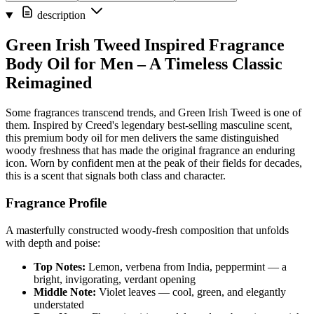
description
Green Irish Tweed Inspired Fragrance
Body Oil for Men – A Timeless Classic
Reimagined
Some fragrances transcend trends, and Green Irish Tweed is one of
them. Inspired by Creed's legendary best-selling masculine scent,
this premium body oil for men delivers the same distinguished
woody freshness that has made the original fragrance an enduring
icon. Worn by confident men at the peak of their fields for decades,
this is a scent that signals both class and character.
Fragrance Profile
A masterfully constructed woody-fresh composition that unfolds
with depth and poise:
Top Notes:
Lemon, verbena from India, peppermint — a
bright, invigorating, verdant opening
Middle Note:
Violet leaves — cool, green, and elegantly
understated