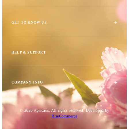
+
GET TO KNOW US
+
HELP & SUPPORT
+
COMPANY INFO
© 2026
Apricaus
. All rights reserved.
Developed by
RiseCommerce