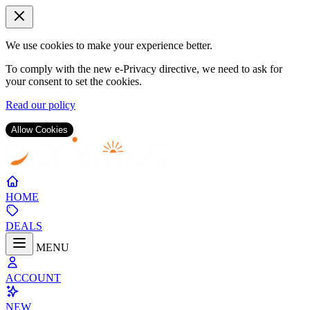
We use cookies to make your experience better.
To comply with the new e-Privacy directive, we need to ask for
your consent to set the cookies.
Read our policy
Allow Cookies
Skip
to
Content
HOME
DEALS
MENU
ACCOUNT
NEW