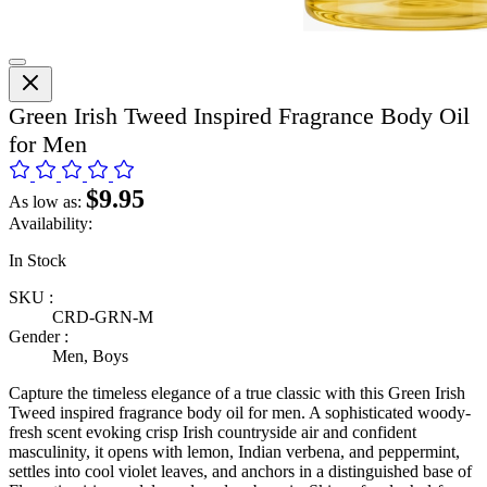
Green Irish Tweed Inspired Fragrance Body Oil
for Men
$9.95
As low as:
Availability:
In Stock
SKU :
CRD-GRN-M
Gender :
Men, Boys
Capture the timeless elegance of a true classic with this Green Irish
Tweed inspired fragrance body oil for men. A sophisticated woody-
fresh scent evoking crisp Irish countryside air and confident
masculinity, it opens with lemon, Indian verbena, and peppermint,
settles into cool violet leaves, and anchors in a distinguished base of