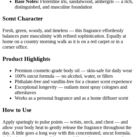
Base Notes:
Florentine iris, sandalwood, ambergris — a rich,
distinguished, and masculine foundation
Scent Character
Fresh, green, woody, and timeless — this fragrance effortlessly
balances pure masculinity with refined sophistication. Equally at
home on a country morning walk as it is on a red carpet or in a
corner office.
Product Highlights
Premium cosmetic-grade body oil — skin-safe for daily wear
100% uncut formula — no alcohol, water, or fillers
Phthalate-free and vanillin-free for a cleaner scent experience
Exceptional longevity — outlasts most spray colognes and
aftershaves
Works as a personal fragrance and as a home diffuser scent
How to Use
Apply sparingly to pulse points — wrists, neck, and chest — and
allow your body heat to gently release the fragrance throughout the
day. A little goes a long way with this concentrated, uncut formula.