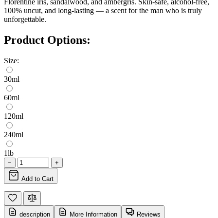
Florentine iris, sandalwood, and ambergris. Skin-safe, alcohol-free,
100% uncut, and long-lasting — a scent for the man who is truly
unforgettable.
Product Options:
Size:
30ml
60ml
120ml
240ml
1lb
−
+
Add to Cart
description
More Information
Reviews