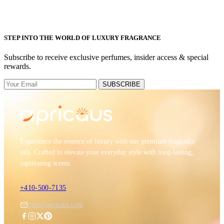
STEP INTO THE WORLD OF LUXURY FRAGRANCE
Subscribe to receive exclusive perfumes, insider access & special
rewards.
SUBSCRIBE
Experience the essence of luxury with our premium fragrance
oils. Crafted to elevate your everyday style with long-lasting,
captivating scents.
+410-500-7135
info@apricaus.com