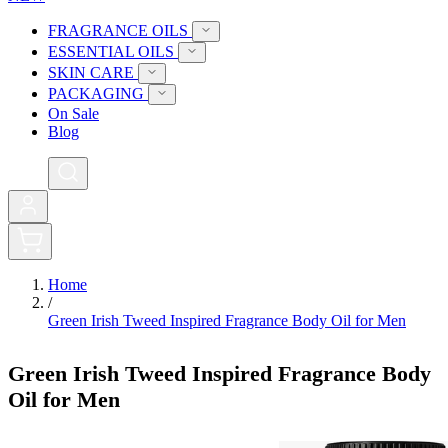
FRAGRANCE OILS
ESSENTIAL OILS
SKIN CARE
PACKAGING
On Sale
Blog
0
Home
/
Green Irish Tweed Inspired Fragrance Body Oil for Men
Green Irish Tweed Inspired Fragrance Body
Oil for Men