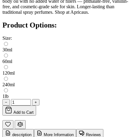
body oil with no added water or fillers — phthalate-free, vanillin-
free, and cosmetic-grade safe for skin. Longer-lasting than
traditional spray perfumes. Shop at Apricaus.
Product Options:
Size:
30ml
60ml
120ml
240ml
1lb
−
+
Add to Cart
description
More Information
Reviews