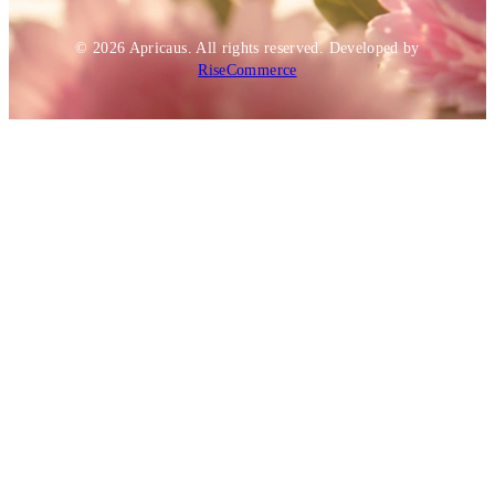
© 2026
Apricaus
. All rights reserved.
Developed by
RiseCommerce