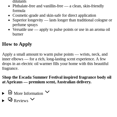
dilutants
Phthalate-free and vanillin-free — a clean, skin-friendly
formula
Cosmetic-grade and skin-safe for direct application
Superior longevity — lasts longer than traditional cologne or
perfume sprays
Versatile use — apply to pulse points or use in an aroma oil
burner
How to Apply
Apply a small amount to warm pulse points — wrists, neck, and
inner elbows — for a rich, long-lasting scent experience. A few
drops in an electric oil warmer fills your home with this beautiful
fragrance.
Shop the Escada Summer Festival inspired fragrance body oil
at Apricaus — premium scent, Australian delivery.
More Information
Reviews