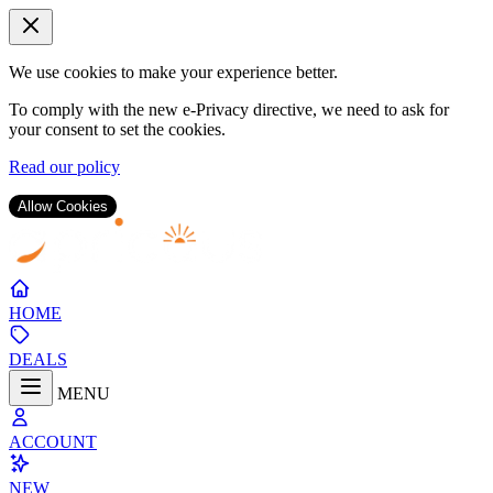
We use cookies to make your experience better.
To comply with the new e-Privacy directive, we need to ask for
your consent to set the cookies.
Read our policy
Allow Cookies
Skip
to
Content
HOME
DEALS
MENU
ACCOUNT
NEW