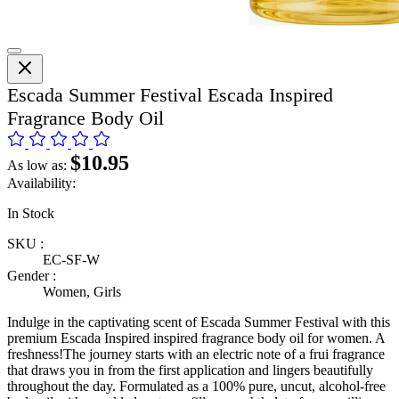
Escada Summer Festival Escada Inspired
Fragrance Body Oil
$10.95
As low as:
Availability:
In Stock
SKU :
EC-SF-W
Gender :
Women, Girls
Indulge in the captivating scent of Escada Summer Festival with this
premium Escada Inspired inspired fragrance body oil for women. A
freshness!The journey starts with an electric note of a frui fragrance
that draws you in from the first application and lingers beautifully
throughout the day. Formulated as a 100% pure, uncut, alcohol-free