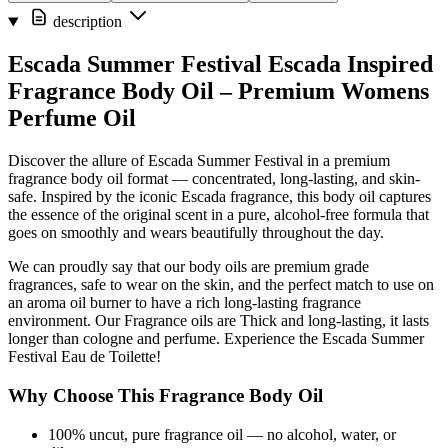
description
Escada Summer Festival Escada Inspired
Fragrance Body Oil – Premium Womens
Perfume Oil
Discover the allure of Escada Summer Festival in a premium
fragrance body oil format — concentrated, long-lasting, and skin-
safe. Inspired by the iconic Escada fragrance, this body oil captures
the essence of the original scent in a pure, alcohol-free formula that
goes on smoothly and wears beautifully throughout the day.
We can proudly say that our body oils are premium grade
fragrances, safe to wear on the skin, and the perfect match to use on
an aroma oil burner to have a rich long-lasting fragrance
environment. Our Fragrance oils are Thick and long-lasting, it lasts
longer than cologne and perfume. Experience the Escada Summer
Festival Eau de Toilette!
Why Choose This Fragrance Body Oil
100% uncut, pure fragrance oil — no alcohol, water, or