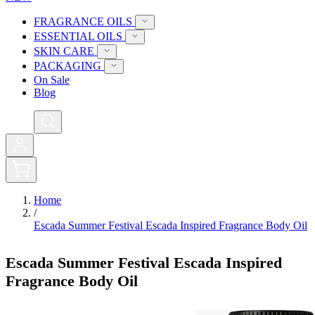
FRAGRANCE OILS
ESSENTIAL OILS
SKIN CARE
PACKAGING
On Sale
Blog
0
Home
/
Escada Summer Festival Escada Inspired Fragrance Body Oil
Escada Summer Festival Escada Inspired
Fragrance Body Oil