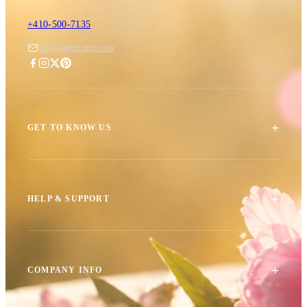
+410-500-7135
info@apricaus.com
+
GET TO KNOW US
+
HELP & SUPPORT
+
COMPANY INFO