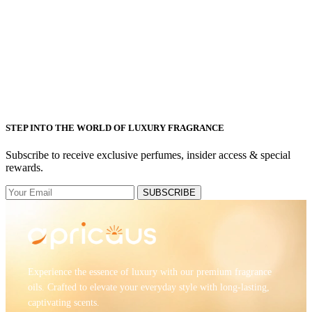
STEP INTO THE WORLD OF LUXURY FRAGRANCE
Subscribe to receive exclusive perfumes, insider access & special
rewards.
SUBSCRIBE
Experience the essence of luxury with our premium fragrance
oils. Crafted to elevate your everyday style with long-lasting,
captivating scents.