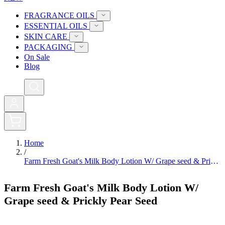
FRAGRANCE OILS
ESSENTIAL OILS
SKIN CARE
PACKAGING
On Sale
Blog
0
Home
/
Farm Fresh Goat's Milk Body Lotion W/ Grape seed & Prickly Pear Seed
Farm Fresh Goat's Milk Body Lotion W/
Grape seed & Prickly Pear Seed