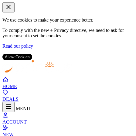
We use cookies to make your experience better.
To comply with the new e-Privacy directive, we need to ask for
your consent to set the cookies.
Read our policy
Allow Cookies
Skip
to
Content
HOME
DEALS
MENU
ACCOUNT
NEW