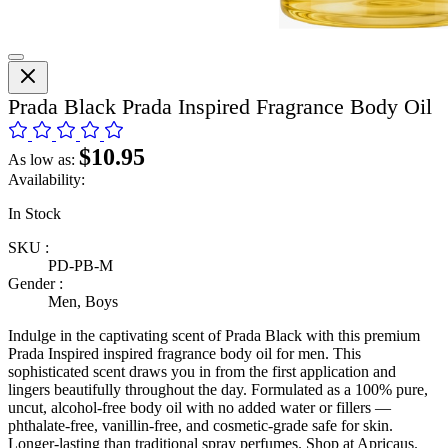
Prada Black Prada Inspired Fragrance Body Oil
$10.95
As low as:
Availability:
In Stock
SKU :
PD-PB-M
Gender :
Men, Boys
Indulge in the captivating scent of Prada Black with this premium
Prada Inspired inspired fragrance body oil for men. This
sophisticated scent draws you in from the first application and
lingers beautifully throughout the day. Formulated as a 100% pure,
uncut, alcohol-free body oil with no added water or fillers —
phthalate-free, vanillin-free, and cosmetic-grade safe for skin.
Longer-lasting than traditional spray perfumes. Shop at Apricaus.