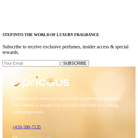
STEP INTO THE WORLD OF LUXURY FRAGRANCE
Subscribe to receive exclusive perfumes, insider access & special
rewards.
SUBSCRIBE
Experience the essence of luxury with our premium fragrance
oils. Crafted to elevate your everyday style with long-lasting,
captivating scents.
+410-500-7135
info@apricaus.com