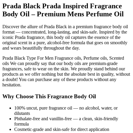
Prada Black Prada Inspired Fragrance
Body Oil – Premium Mens Perfume Oil
Discover the allure of Prada Black in a premium fragrance body oil
format — concentrated, long-lasting, and skin-safe. Inspired by the
iconic Prada fragrance, this body oil captures the essence of the
original scent in a pure, alcohol-free formula that goes on smoothly
and wears beautifully throughout the day.
Prada Black Type For Men Fragrance oils, Perfume oils, Scented
oils We can proudly say that our body oils are premium-grade
fragrances, safe to wear on the skin. We proudly stand behind our
products as we offer nothing but the absolute best in quality, without
a doubt! You can purchase any of these products without any
hesitation.
Why Choose This Fragrance Body Oil
100% uncut, pure fragrance oil — no alcohol, water, or
dilutants
Phthalate-free and vanillin-free — a clean, skin-friendly
formula
Cosmetic-grade and skin-safe for direct application