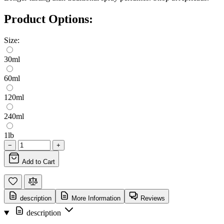
Product Options:
Size:
30ml
60ml
120ml
240ml
1lb
−
+
Add to Cart
description
More Information
Reviews
description