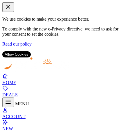
We use cookies to make your experience better.
To comply with the new e-Privacy directive, we need to ask for
your consent to set the cookies.
Read our policy
Allow Cookies
Skip
to
Content
HOME
DEALS
MENU
ACCOUNT
NEW