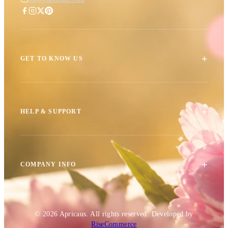
+
GET TO KNOW US
+
HELP & SUPPORT
+
COMPANY INFO
© 2026
Apricaus
. All rights reserved.
Developed by
RiseCommerce