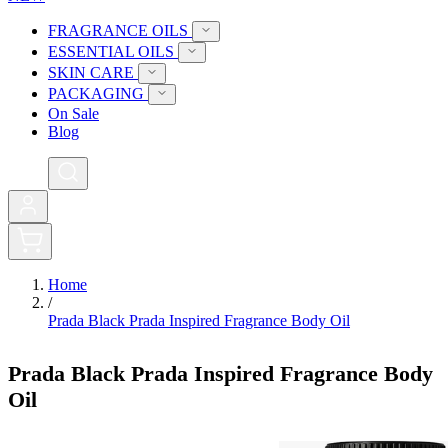
FRAGRANCE OILS
ESSENTIAL OILS
SKIN CARE
PACKAGING
On Sale
Blog
0
Home
/
Prada Black Prada Inspired Fragrance Body Oil
Prada Black Prada Inspired Fragrance Body
Oil