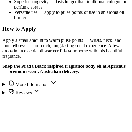
Superior longevity — lasts longer than traditional cologne or
perfume sprays
Versatile use — apply to pulse points or use in an aroma oil
burner
How to Apply
Apply a small amount to warm pulse points — wrists, neck, and
inner elbows — for a rich, long-lasting scent experience. A few
drops in an electric oil warmer fills your home with this beautiful
fragrance.
Shop the Prada Black inspired fragrance body oil at Apricaus
— premium scent, Australian delivery.
More Information
Reviews